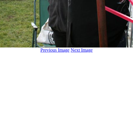
Previous Image
Next Image