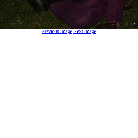
Previous Image
Next Image