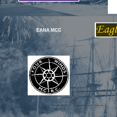
EANA MCC