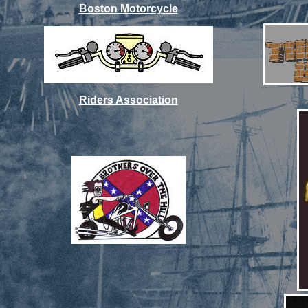
Boston Motorcycle
Riders Association