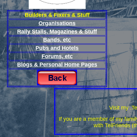
Builders & Fixers & Stuff
Organisations
Rally Stalls, Magazines & Stuff
Bands, etc
Pubs and Hotels
Forums, etc
Blogs & Personal Home Pages
Visit my .T
If you are a member of my family
with TelFriends (t