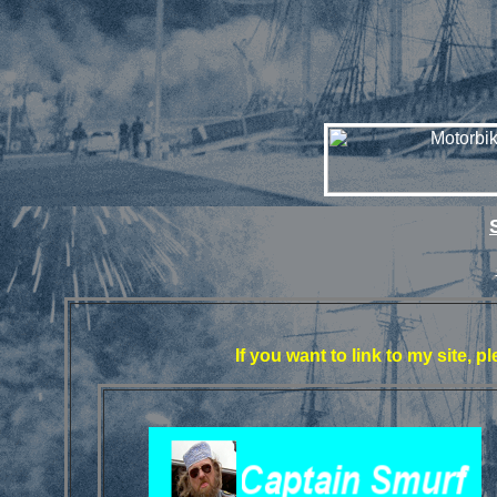
If you want to link to my site, 