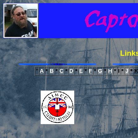
Links
A
*
B
*
C
*
D
*
E
*
F
*
G
*
H
*
I
*
J
*
*