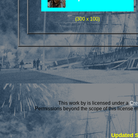
(300 x 100)
This
work
by is licensed under a
Cre
Permissions beyond the scope of this license m
Updated
S